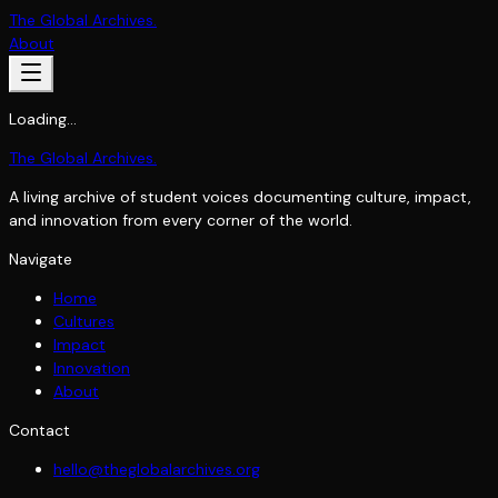
The Global Archives
.
About
Loading…
The Global Archives
.
A living archive of student voices documenting culture, impact,
and innovation from every corner of the world.
Navigate
Home
Cultures
Impact
Innovation
About
Contact
hello@theglobalarchives.org