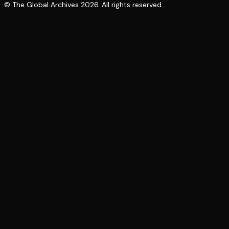
© The Global Archives
2026
. All rights reserved.