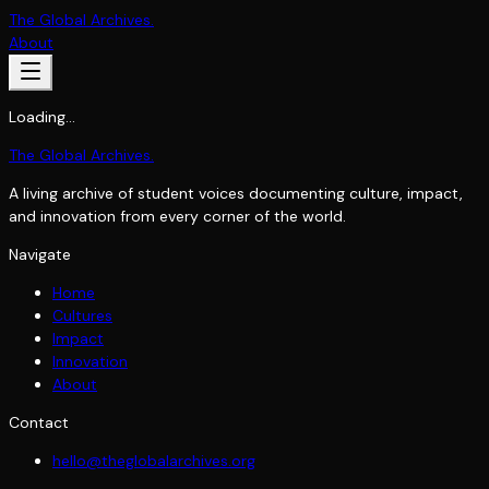
The Global Archives
.
About
Loading…
The Global Archives
.
A living archive of student voices documenting culture, impact,
and innovation from every corner of the world.
Navigate
Home
Cultures
Impact
Innovation
About
Contact
hello@theglobalarchives.org