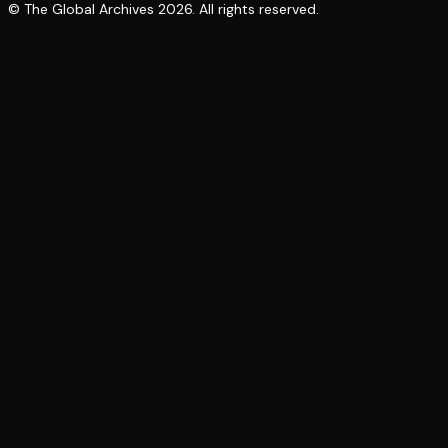
© The Global Archives
2026
. All rights reserved.